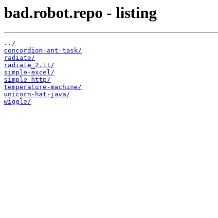
bad.robot.repo - listing
../
concordion-ant-task/
radiate/
radiate_2.11/
simple-excel/
simple-http/
temperature-machine/
unicorn-hat-java/
wiggle/