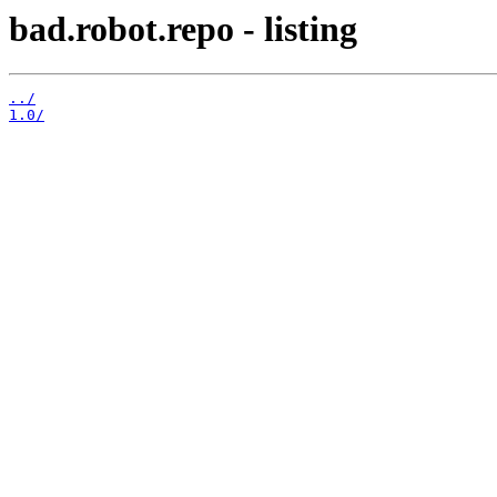
bad.robot.repo - listing
../
1.0/