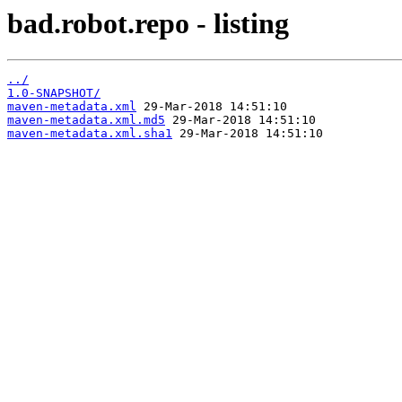
bad.robot.repo - listing
../
1.0-SNAPSHOT/
maven-metadata.xml
29-Mar-2018 14:51:10
maven-metadata.xml.md5
29-Mar-2018 14:51:10
maven-metadata.xml.sha1
29-Mar-2018 14:51:10